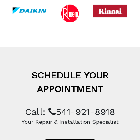
SCHEDULE YOUR
APPOINTMENT
Call:
541-921-8918
Your Repair & Installation Specialist