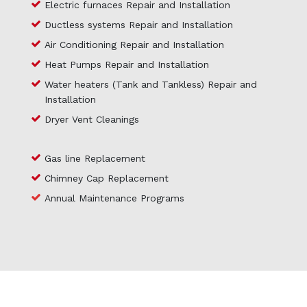
Electric furnaces Repair and Installation
Ductless systems Repair and Installation
Air Conditioning Repair and Installation
Heat Pumps Repair and Installation
Water heaters (Tank and Tankless) Repair and
Installation
Dryer Vent Cleanings
Gas line Replacement
Chimney Cap Replacement
Annual Maintenance Programs