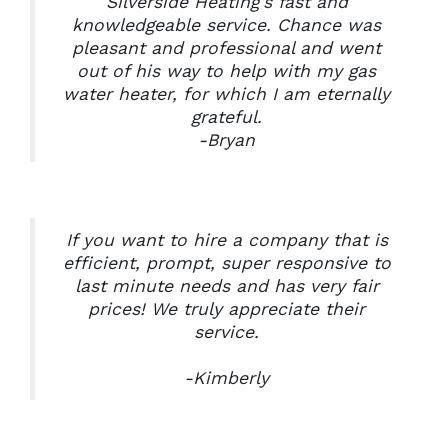
Silverside Heating’s fast and
knowledgeable service. Chance was
pleasant and professional and went
out of his way to help with my gas
water heater, for which I am eternally
grateful.
-Bryan
If you want to hire a company that is
efficient, prompt, super responsive to
last minute needs and has very fair
prices! We truly appreciate their
service.
-Kimberly