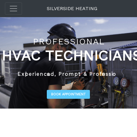
SILVERSIDE HEATING
P
R
O
F
E
S
S
I
O
N
A
L
H
V
A
C
T
E
C
H
N
I
C
I
A
N
E
x
p
e
r
i
e
n
c
e
d
,
P
r
o
m
p
t
&
P
r
o
f
e
s
s
i
o
n
a
l
BOOK APPOINTMENT