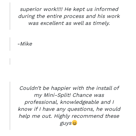
superior work!!!! He kept us informed
during the entire process and his work
was excellent as well as timely.
-Mike
Couldn’t be happier with the install of
my Mini-Split! Chance was
professional, knowledgeable and I
know if I have any questions, he would
help me out. Highly recommend these
guys