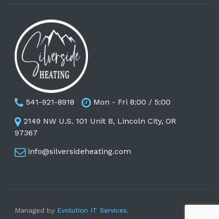
541-921-8918
Mon - Fri 8:00 / 5:00
2149 NW U.S. 101 Unit B, Lincoln City, OR
97367
info@silversideheating.com
Managed by
Evolution IT Services
.