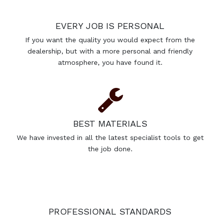
EVERY JOB IS PERSONAL
If you want the quality you would expect from the
dealership, but with a more personal and friendly
atmosphere, you have found it.
BEST MATERIALS
We have invested in all the latest specialist tools to get
the job done.
PROFESSIONAL STANDARDS