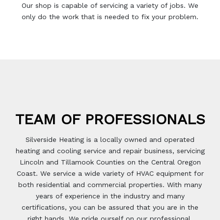
Our shop is capable of servicing a variety of jobs. We
only do the work that is needed to fix your problem.
TEAM OF
PROFESSIONALS
Silverside Heating is a locally owned and operated
heating and cooling service and repair business, servicing
Lincoln and Tillamook Counties on the Central Oregon
Coast. We service a wide variety of HVAC equipment for
both residential and commercial properties. With many
years of experience in the industry and many
certifications, you can be assured that you are in the
right hands. We pride ourself on our professional,