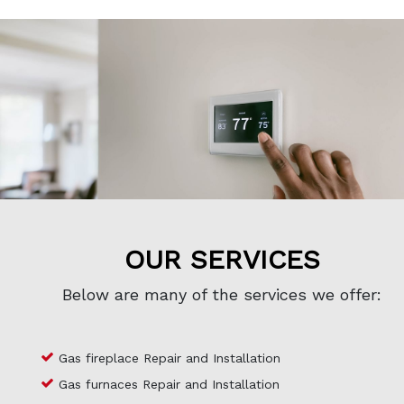
OUR SERVICES
Below are many of the services we offer:
Gas fireplace Repair and Installation
Gas furnaces Repair and Installation