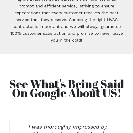
prompt and efficient service, striving to ensure
expectations that every customer receives the best
service that they deserve. Choosing the right HVAC
contractor is important and we will always guarantee
100% customer satisfaction and promise to never leave
you in the cold!
See What's Being Said
On Google About US!
I was thoroughly impressed by