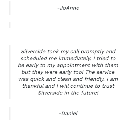
-JoAnne
Silverside took my call promptly and
scheduled me immediately. I tried to
be early to my appointment with them
but they were early too! The service
was quick and clean and friendly. I am
thankful and I will continue to trust
Silverside in the future!
-Daniel