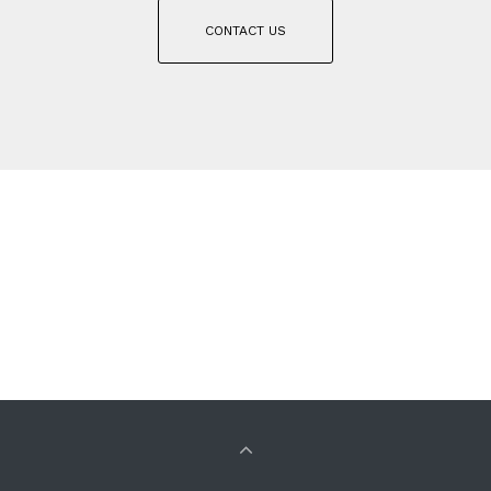
CONTACT US